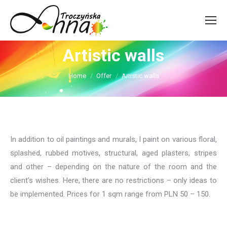
Artistic walls
You are here:
Home
Offer
Artistic walls
In addition to oil paintings and murals, I paint on various floral,
splashed, rubbed motives, structural, aged plasters, stripes
and other – depending on the nature of the room and the
client’s wishes. Here, there are no restrictions – only ideas to
be implemented. Prices for 1 sqm range from PLN 50 – 150.