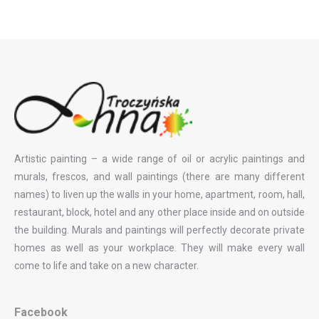
Artistic painting – a wide range of oil or acrylic paintings and
murals, frescos, and wall paintings (there are many different
names) to liven up the walls in your home, apartment, room, hall,
restaurant, block, hotel and any other place inside and on outside
the building. Murals and paintings will perfectly decorate private
homes as well as your workplace. They will make every wall
come to life and take on a new character.
Facebook