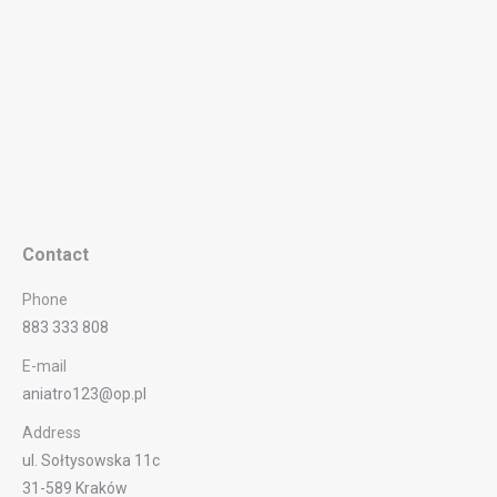
Contact
Phone
883 333 808
E-mail
aniatro123@op.pl
Address
ul. Sołtysowska 11c
31-589 Kraków